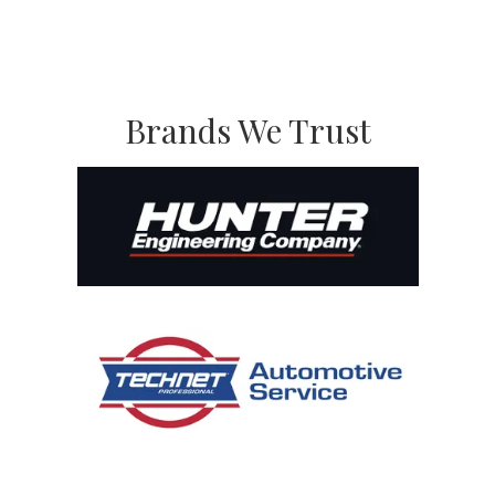
Brands We Trust