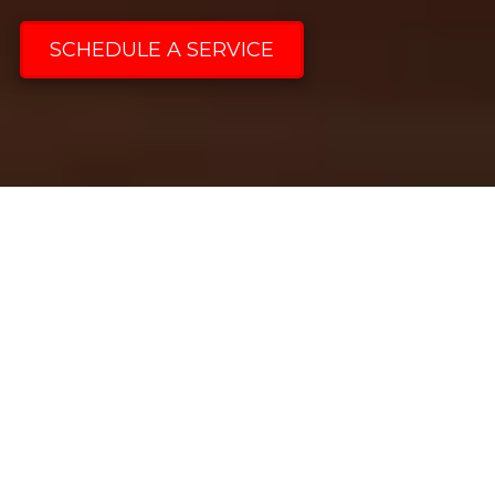
SCHEDULE A SERVICE