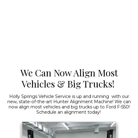
We Can Now Align Most
Vehicles & Big Trucks!
Holly Springs Vehicle Service is up and running with our
new, state-of-the-art Hunter Alignment Machine! We can
now align most vehicles and big trucks up to Ford F-550!
Schedule an alignment today!