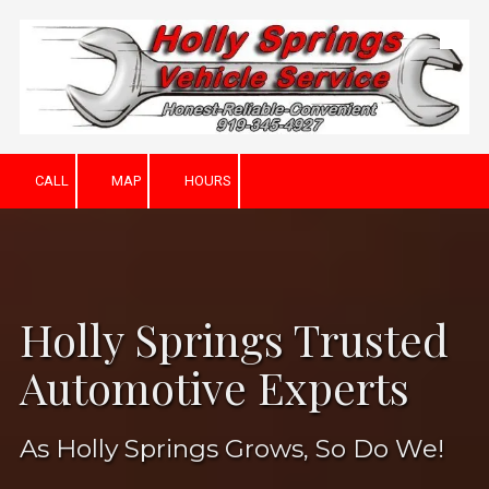
Skip to content
CALL
MAP
HOURS
Holly Springs Trusted
Automotive Experts
As Holly Springs Grows, So Do We!