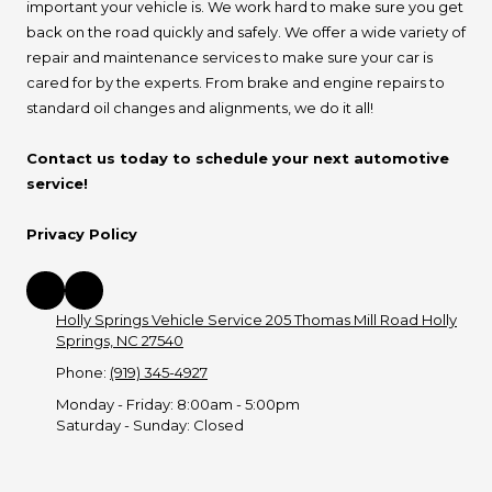
important your vehicle is. We work hard to make sure you get
back on the road quickly and safely. We offer a wide variety of
repair and maintenance services to make sure your car is
cared for by the experts. From brake and engine repairs to
standard oil changes and alignments, we do it all!
Contact us today to schedule your next automotive
service!
Privacy Policy
Holly Springs Vehicle Service 205 Thomas Mill Road Holly
Springs, NC 27540
Phone:
(919) 345-4927
Monday - Friday:
8:00am - 5:00pm
Saturday - Sunday:
Closed