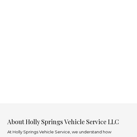
About Holly Springs Vehicle Service LLC
At Holly Springs Vehicle Service, we understand how